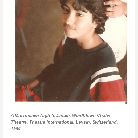
A Midsummer Night's Dream. Windblown Chalet
Theatre. Theatre International. Leysin, Switzerland.
1984