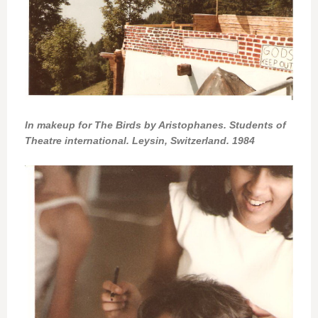
In makeup for The Birds by Aristophanes. Students of
Theatre international. Leysin, Switzerland. 1984