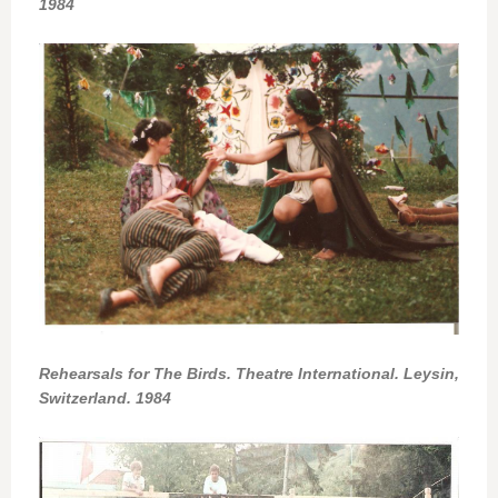
1984
Rehearsals for The Birds. Theatre International. Leysin,
Switzerland. 1984