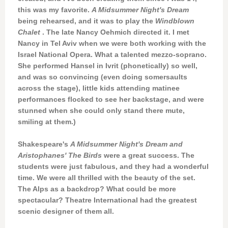
this was my favorite.
A Midsummer Night's Dream
being rehearsed, and it was to play the
Windblown
Chalet
. The late Nancy Oehmich directed it. I met
Nancy in Tel Aviv when we were both working with the
Israel National Opera. What a talented mezzo-soprano.
She performed Hansel in Ivrit (phonetically) so well,
and was so convincing (even doing somersaults
across the stage), little kids attending matinee
performances flocked to see her backstage, and were
stunned when she could only stand there mute,
smiling at them.)
Shakespeare's
A Midsummer Night's Dream and
Aristophanes'
The Birds
were a great success. The
students were just fabulous, and they had a wonderful
time. We were all thrilled with the beauty of the set.
The Alps as a backdrop? What could be more
spectacular? Theatre International had the greatest
scenic designer of them all.