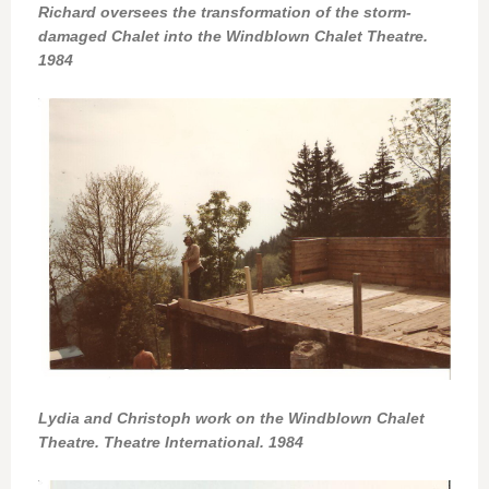
Richard oversees the transformation of the storm-
damaged Chalet into the Windblown Chalet Theatre.
1984
Lydia and Christoph work on the Windblown Chalet
Theatre. Theatre International. 1984