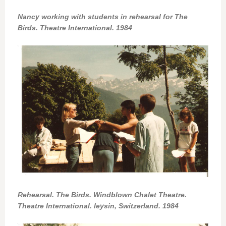
Nancy working with students in rehearsal for The
Birds. Theatre International. 1984
Rehearsal. The Birds. Windblown Chalet Theatre.
Theatre International. leysin, Switzerland. 1984