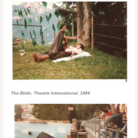
The Birds. Theatre International. 1984