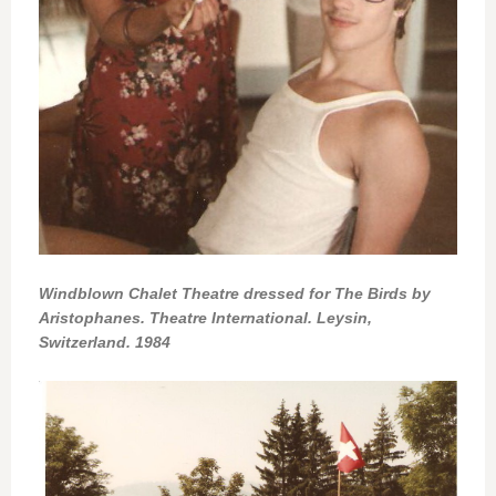
Windblown Chalet Theatre dressed for The Birds by
Aristophanes. Theatre International. Leysin,
Switzerland. 1984