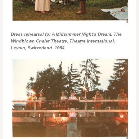
Dress rehearsal for A Midsummer Night's Dream. The
Windblown Chalet Theatre. Theatre International.
Leysin, Switzerland. 1984