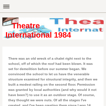
Theatre
International 1984
There was an old wreck of a chalet right next to the
school, off of which the roof had been blown. It was
set for demolition before our summer began. We
convinced the school to let us have the venerable
structure examined for structural integrity, and then we
built a modest railing on the second floor. Permission
was granted by local authorities (and why would it not
have been?) to use it as an outdoor stage. Of course,
they thought we were nuts. Of all the stages I've
created, and I've been creating them since I was 14,