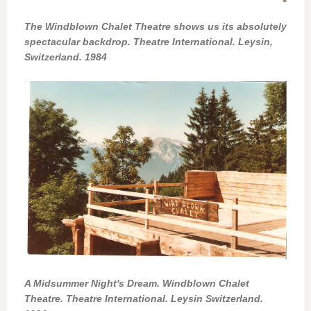
The Windblown Chalet Theatre shows us its absolutely
spectacular backdrop. Theatre International. Leysin,
Switzerland. 1984
A Midsummer Night's Dream. Windblown Chalet
Theatre. Theatre International. Leysin Switzerland.