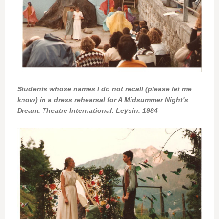
Students whose names I do not recall (please let me
know) in a dress rehearsal for A Midsummer Night's
Dream. Theatre International. Leysin. 1984