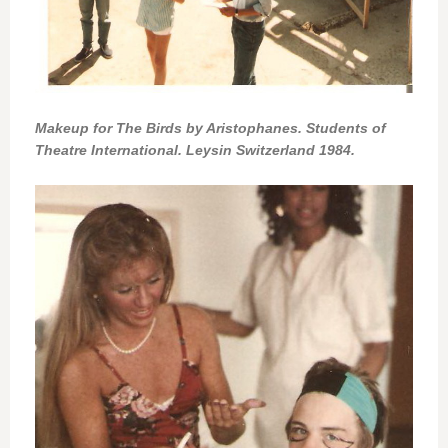
Makeup for The Birds by Aristophanes. Students of
Theatre International. Leysin Switzerland 1984.